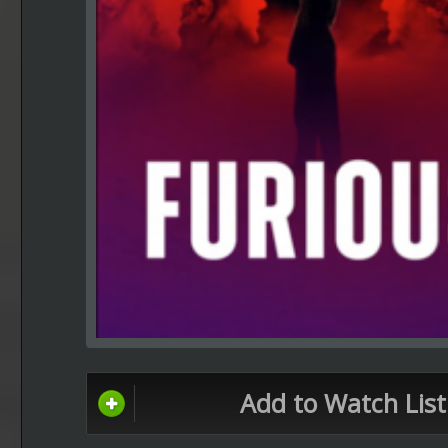
Add to Watch List