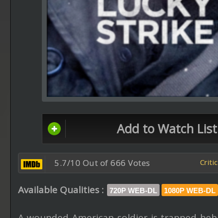
Add to Watch List
5.7/10 Out of 666 Votes
Criti
Available Qualities :
720P WEB-DL
1080P WEB-DL
A wounded American soldier is trapped beh