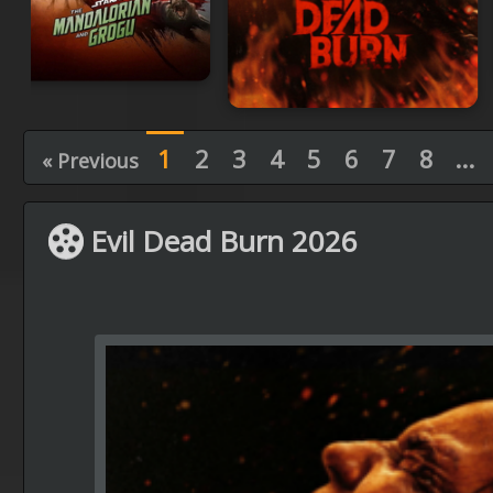
1
2
3
4
5
6
7
8
...
« Previous
Evil Dead Burn 2026