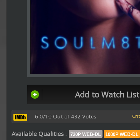
Add to Watch List
6.0/10 Out of 432 Votes
Cri
Available Qualities :
720P WEB-DL
1080P WEB-DL