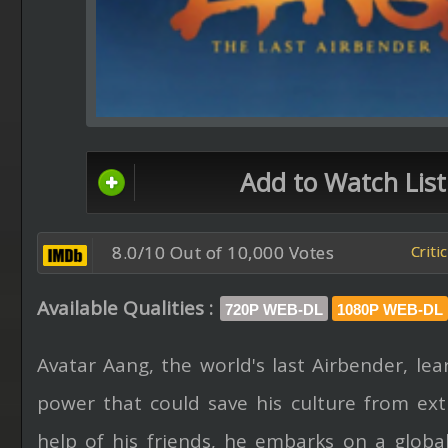
Add to Watch List
8.0/10 Out of 10,000 Votes
Criti
Available Qualities :
720P WEB-DL
1080P WEB-DL
Avatar Aang, the world's last Airbender, lea
power that could save his culture from ext
help of his friends, he embarks on a global