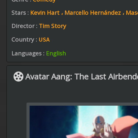
Stars :
Kevin Hart ،
Marcello Hernández ،
Mas
Director :
Tim Story
Country :
USA
Languages :
English
Avatar Aang: The Last Airbend