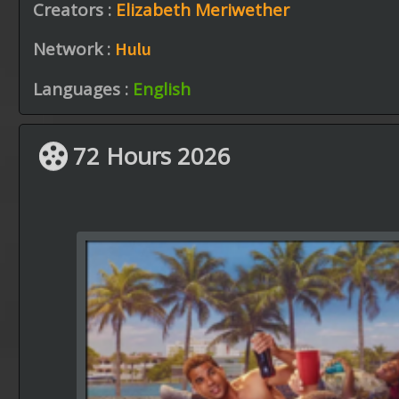
Creators :
Elizabeth Meriwether
Network :
Hulu
Languages :
English
72 Hours 2026