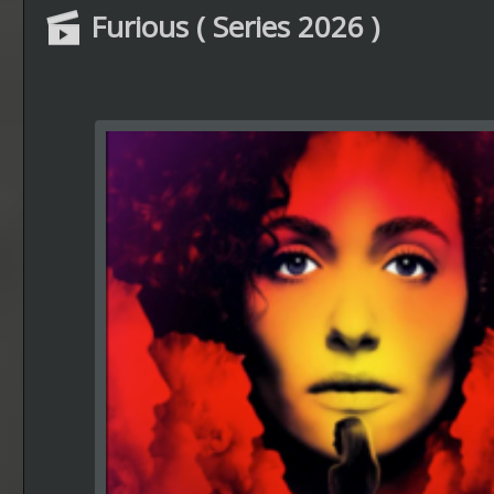
Furious ( Series 2026 )