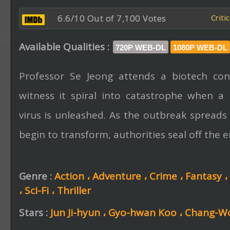
6.6/10 Out of 7,100 Votes
Criti
Available Qualities :
720P WEB-DL
1080P WEB-DL
Professor Se Jeong attends a biotech con
witness it spiral into catastrophe when a 
virus is unleashed. As the outbreak spreads
begin to transform, authorities seal off the ent
Genre :
Action ،
Adventure ،
Crime ،
Fantasy ،
،
Sci-Fi ،
Thriller
Stars :
Jun Ji-hyun ،
Gyo-hwan Koo ،
Chang-Wo