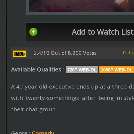
Add to Watch List
5.4/10 Out of 8,200 Votes
Criti
Available Qualities :
720P WEB-DL
1080P WEB-DL
A 40-year-old executive ends up at a three-d
with twenty-somethings after being mistak
their chat group.
Genre :
Comedy