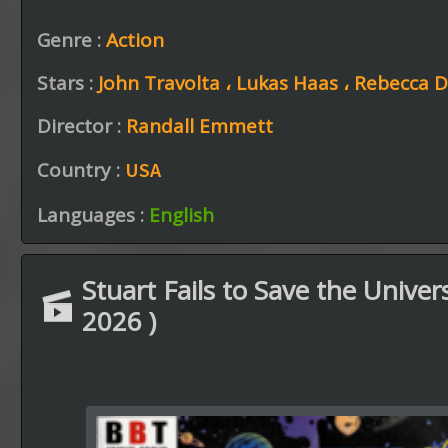
Genre :
Action
Stars :
John Travolta ،
Lukas Haas ،
Rebecca 
Director :
Randall Emmett
Country :
USA
Languages :
English
Stuart Fails to Save the Univers
2026 )