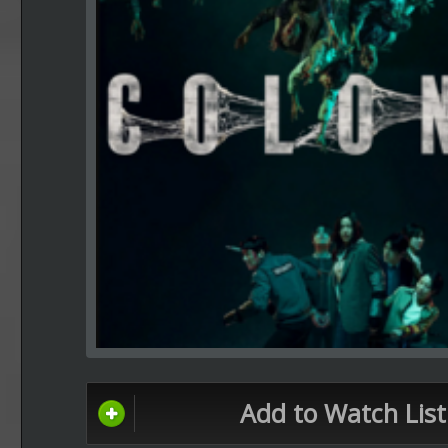
Add to Watch List