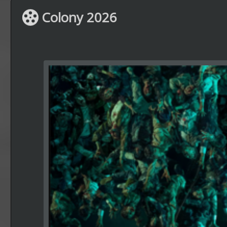
Colony 2026