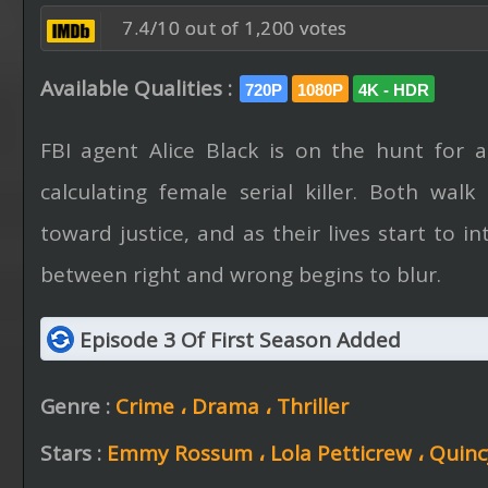
7.4/10 out of 1,200 votes
Available Qualities :
720P
1080P
4K - HDR
FBI agent Alice Black is on the hunt for 
calculating female serial killer. Both wal
toward justice, and as their lives start to in
between right and wrong begins to blur.
Episode 3 Of First Season Added
Genre :
Crime ،
Drama ،
Thriller
Stars :
Emmy Rossum ،
Lola Petticrew ،
Quinc