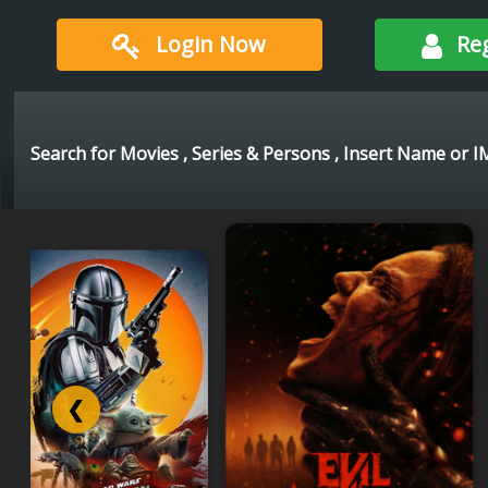
Login Now
Re
❮