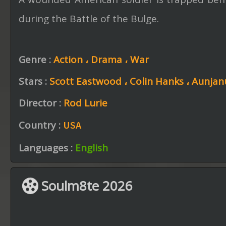
during the Battle of the Bulge.
Genre :
Action ،
Drama ،
War
Stars :
Scott Eastwood ،
Colin Hanks ،
Aunjanu
Director :
Rod Lurie
Country :
USA
Languages :
English
Soulm8te 2026