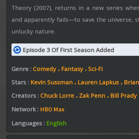
Theory (2007), returns in a new series wh
and apparently fails—to save the universe, s
unlucky nature.
Episode 3 Of First Season Added
Genre :
Comedy ،
Fantasy ،
Sci-Fi
Stars :
Kevin Sussman ،
Lauren Lapkus ،
Bria
Creators :
Chuck Lorre ،
Zak Penn ،
Bill Prady
Network :
HBO Max
Languages :
English