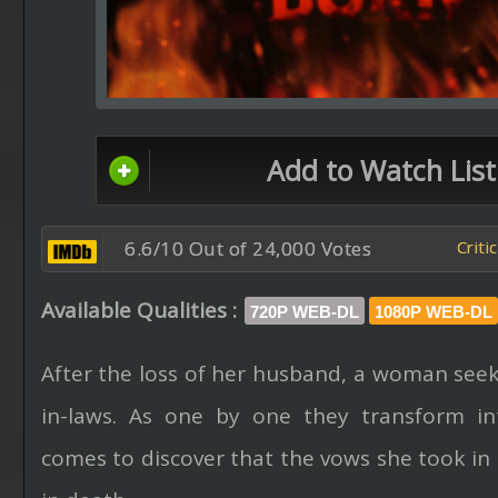
Add to Watch List
6.6/10 Out of 24,000 Votes
Criti
Available Qualities :
720P WEB-DL
1080P WEB-DL
After the loss of her husband, a woman seek
in-laws. As one by one they transform in
comes to discover that the vows she took in l