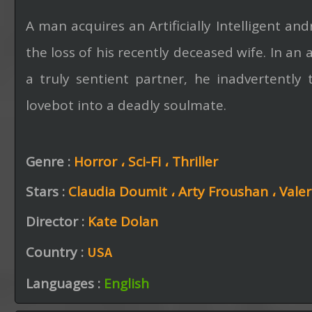
A man acquires an Artificially Intelligent an
the loss of his recently deceased wife. In an
a truly sentient partner, he inadvertently
lovebot into a deadly soulmate.
Genre :
Horror ،
Sci-Fi ،
Thriller
Stars :
Claudia Doumit ،
Arty Froushan ،
Vale
Director :
Kate Dolan
Country :
USA
Languages :
English