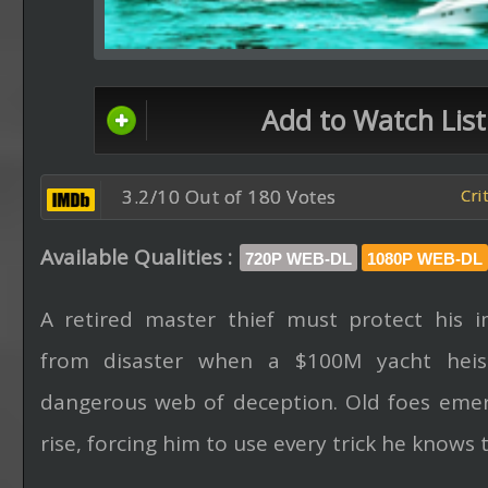
Add to Watch List
3.2/10 Out of 180 Votes
Cri
Available Qualities :
720P WEB-DL
1080P WEB-DL
A retired master thief must protect his i
from disaster when a $100M yacht heist
dangerous web of deception. Old foes emer
rise, forcing him to use every trick he knows t