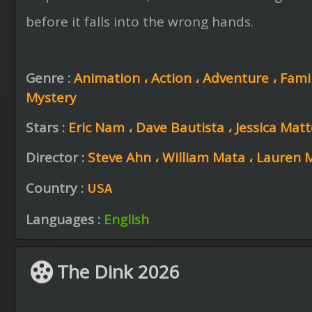
before it falls into the wrong hands.
Genre :
Animation ،
Action ،
Adventure ،
Fami
Mystery
Stars :
Eric Nam ،
Dave Bautista ،
Jessica Mat
Director :
Steve Ahn ،
William Mata ،
Lauren 
Country :
USA
Languages :
English
The Dink 2026