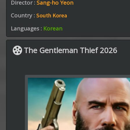
Director :
Sang-ho Yeon
Country :
South Korea
Languages :
Korean
The Gentleman Thief 2026