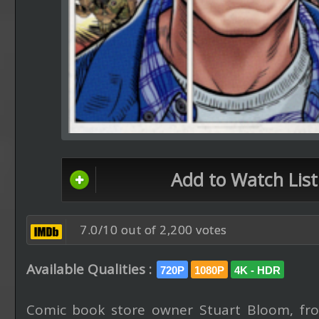
Add to Watch List
7.0/10 out of 2,200 votes
Available Qualities :
720P
1080P
4K - HDR
Comic book store owner Stuart Bloom, fr