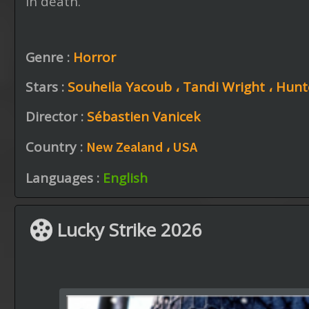
in death.
Genre :
Horror
Stars :
Souheila Yacoub ،
Tandi Wright ،
Hunt
Director :
Sébastien Vanicek
Country :
New Zealand ،
USA
Languages :
English
Lucky Strike 2026