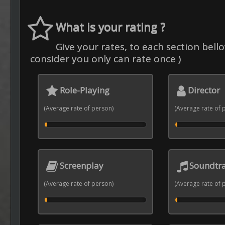
What is your rating ?
Give your rates, to each section bello
consider you only can rate once )
Role-Playing
Director
(Average rate of person)
(Average rate of 
Screenplay
Soundtr
(Average rate of person)
(Average rate of 