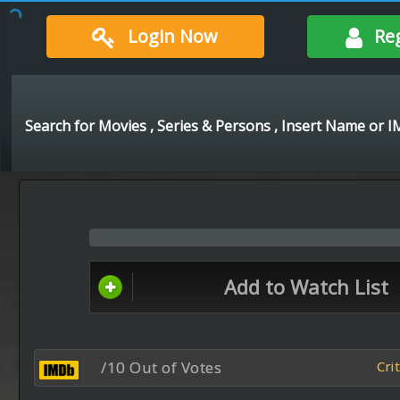
Login Now
Re
Add to Watch List
/10 Out of Votes
Cri