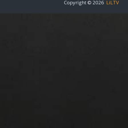
Copyright © 2026
LiLTV