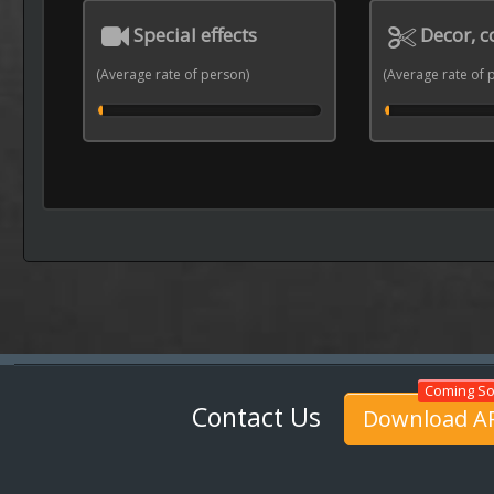
Special effects
Decor, 
(Average rate of person)
(Average rate of 
Contact Us
Download A