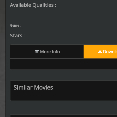
Available Qualities :
Genre :
Stars :
More Info
Downlo
Similar Movies