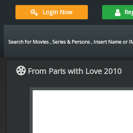
Login Now
Re
From Paris with Love 2010