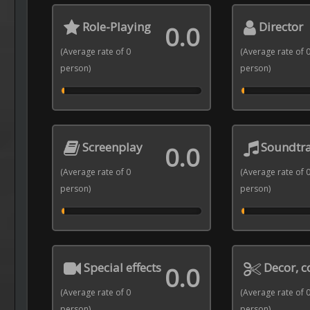
Role-Playing
Director
0.0
(Average rate of 0
(Average rate of 
person)
person)
Screenplay
Soundtr
0.0
(Average rate of 0
(Average rate of 
person)
person)
Special effects
Decor, 
0.0
(Average rate of 0
(Average rate of 
person)
person)