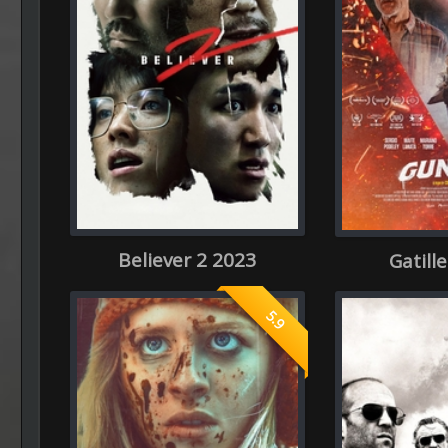
Believer 2 2023
Gatill
5.9