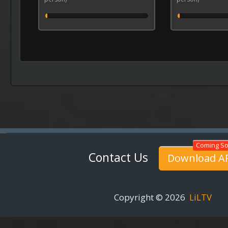
Contact Us
Download A
Copyright © 2026
LiLTV