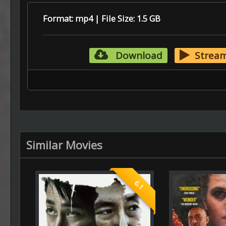
Format: mp4 | File Size: 1.5 GB
Download
Strea
Similar Movies
6.1