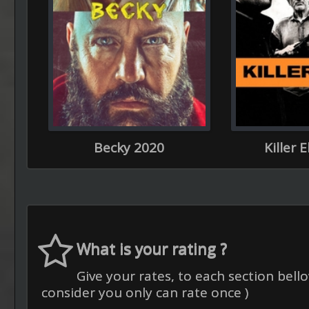
Becky 2020
Killer 
What is your rating ?
Give your rates, to each section bello
consider you only can rate once )