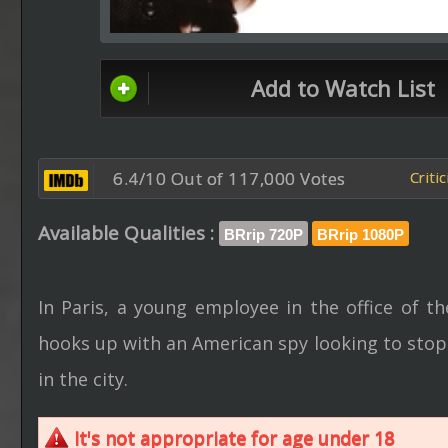
Add to Watch List
6.4/10 Out of 117,000 Votes
Criti
Available Qualities :
BRrip 720P
BRrip 1080P
In Paris, a young employee in the office of 
hooks up with an American spy looking to stop 
in the city.
It's not appropriate for age under 18