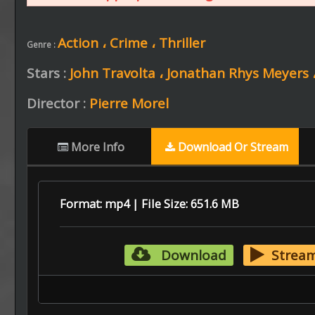
Action ،
Crime ،
Thriller
Genre :
Stars :
John Travolta ،
Jonathan Rhys Meyers 
Director :
Pierre Morel
More Info
Download Or Stream
Format: mp4 | File Size: 651.6 MB
Download
Strea