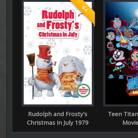
6.4
Rudolph and Frosty's
Teen Titan
Christmas in July 1979
Movie