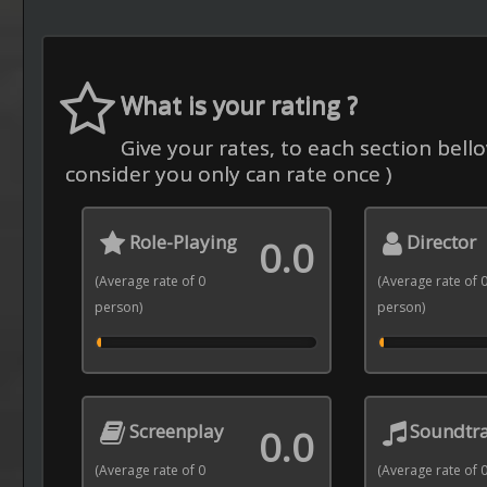
What is your rating ?
Give your rates, to each section bello
consider you only can rate once )
Role-Playing
Director
0.0
(Average rate of 0
(Average rate of 
person)
person)
Screenplay
Soundtr
0.0
(Average rate of 0
(Average rate of 