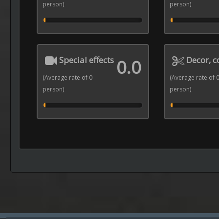
person)
person)
Special effects
Decor, 
0.0
(Average rate of 0
(Average rate of 
person)
person)