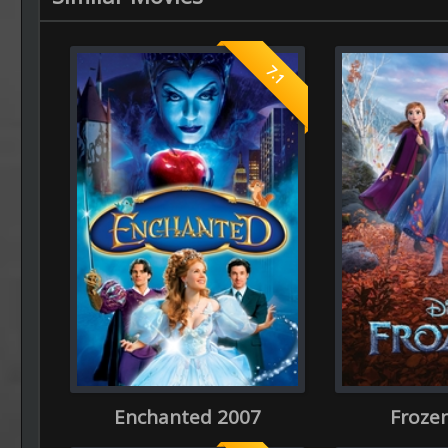
7.1
Enchanted 2007
Frozen