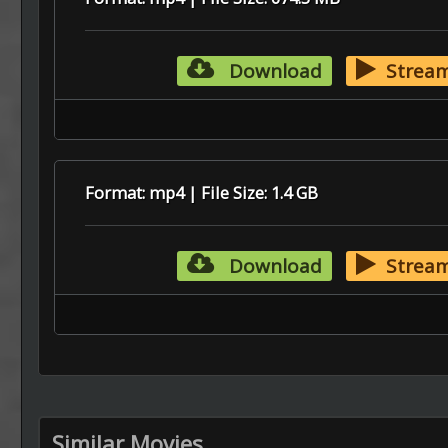
Download
Strea
Format: mp4 | File Size: 1.4 GB
Download
Strea
Similar Movies