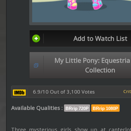
Add to Watch List
My Little Pony: Equestria
Collection
6.9/10 Out of 3,100 Votes
Cri
Available Qualities :
BRrip 720P
BRrip 1080P
Three mysterious girls show up at canterlo