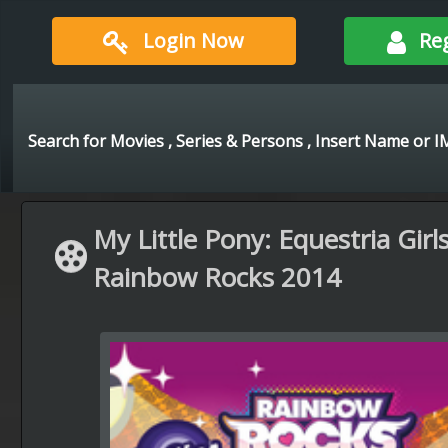
Login Now
Re
My Little Pony: Equestria Girls
Rainbow Rocks 2014