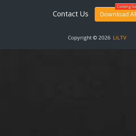
Contact Us
Download A
Copyright © 2026
LiLTV