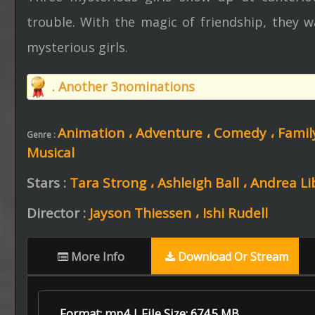
trouble. With the magic of friendship, they w
mysterious girls.
. Another 3nominations
Animation ،
Adventure ،
Comedy ،
Famil
Genre :
Musical
Stars :
Tara Strong ،
Ashleigh Ball ،
Andrea L
Director :
Jayson Thiessen ،
Ishi Rudell
More Info
Download Or Stream
Format: mp4 | File Size: 674.5 MB