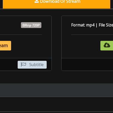
Subtitle
6.4
6.5