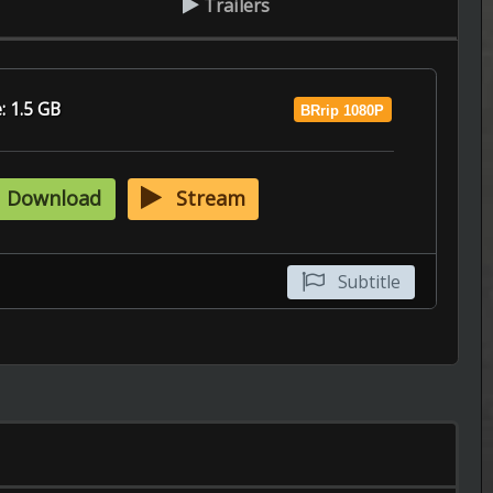
Subtitle
Episode 12 of Season 2 Added
----------------------------------------------------
The Walking Dead: Dead City
Episode 2 of Season 3 Added
----------------------------------------------------
The UnXplained
6.4
Episode 14 of Season 8 Added
----------------------------------------------------
The Ogre's Bride
Episode 5 of Season 1 Added
----------------------------------------------------
The Husband
Episode 9 of Season 1 Added