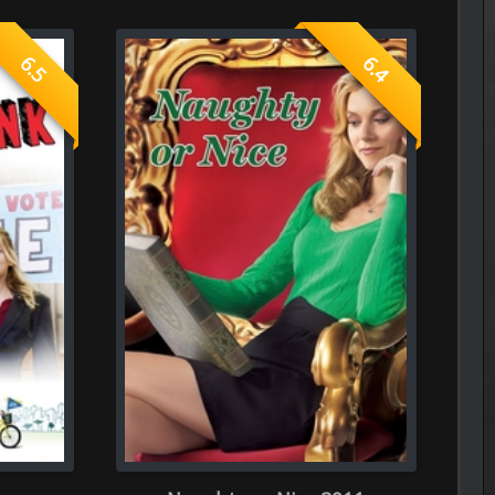
----------------------------------------------------
The Frontier Lord Begins with Zer
Episode 5 of Season 1 Added
or Nice 2011
----------------------------------------------------
The Cat and the Dragon
Episode 6 of Season 1 Added
----------------------------------------------------
The Apartment Job
Episode 7 of Season 1 Added
----------------------------------------------------
Spooky in Love
0.0
Episode 5 of Season 1 Added
----------------------------------------------------
See You at Work Tomorrow!