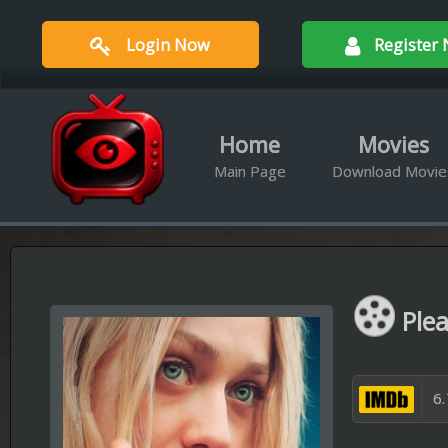
Login Now
Register Now
Home
Movies
Ser
Main Page
Download Movies
Downloa
Please Stand
6.7/10 Out of 1
Available Qualities :
BRrip 720
A young autistic woman run