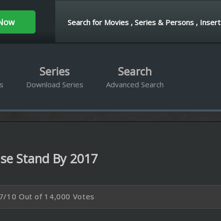
ies
Search
d Series
Advanced Search
 By 2017
4,000 Votes
P
BRrip 1080P
s away from her caregiver in an attempt to submit her 500-page manuscript