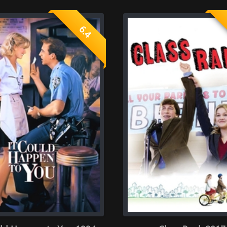
 You 1994
Class Rank 2017
Naughty 
rate once )
ector
Screenplay
0.0
 rate of 0 person)
(Average rate of 0 person)