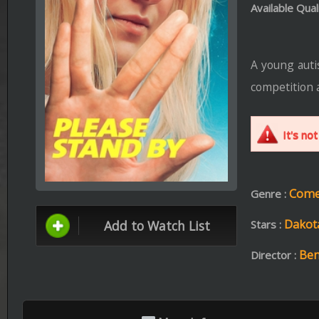
competition at Paramount Pi
It's not appropriate fo
Comedy ،
Drama
Genre :
Dakota Fanning ،
Ali
Add to Watch List
Stars :
Ben Lewin
Director :
More Info
Format: mp4 | File Size: 791.0 MB
BRr
Download
Stream