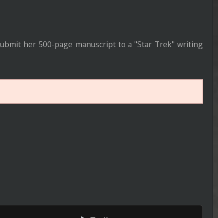
Episode 5 of Season 5 Added
----------------------------------------------------
Lucky
Episode 5 of Season 1 Added
----------------------------------------------------
House of the Dragon
Episode 7 of Season 3 Added
----------------------------------------------------
Zombie House Flipping: Family B
ers
Episode 9 of Season 1 Added
----------------------------------------------------
Zillow Gone Wild
BRrip 1080P
Episode 13 of Season 3 Added
----------------------------------------------------
Totally Funny Animals