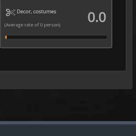
Episode 31 of Season 2 Added
----------------------------------------------------
Jaadugar: A Witch in Mongolia
Episode 6 of Season 1 Added
----------------------------------------------------
Impractical Jokers
Episode 2 of Season 13 Added
----------------------------------------------------
Grow Up Show
Episode 5 of Season 1 Added
----------------------------------------------------
Everything on the Menu with Bra
Episode 12 of Season 2 Added