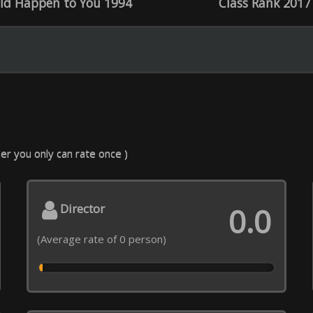
ecial effects
Decor, costumes
0.0
 rate of 0 person)
(Average rate of 0 person)
C