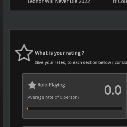
Soundtrack
Sp
0.0
(Average rate of 0 person)
(Average
Contact Us
Download APP