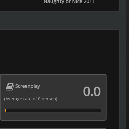
Episode 12 of Season 1 Added
0.0
----------------------------------------------------
Recommendations from Iwamoto-
Episode 5 of Season 1 Added
----------------------------------------------------
Real Time with Bill Maher
Episode 21 of Season 24 Added
----------------------------------------------------
My Adventures with Superman
Episode 8 of Season 3 Added
----------------------------------------------------
Love After Lockup
opyright © 2026
LiLTV
Episode 18 of Season 7 Added
----------------------------------------------------
Lock Upp