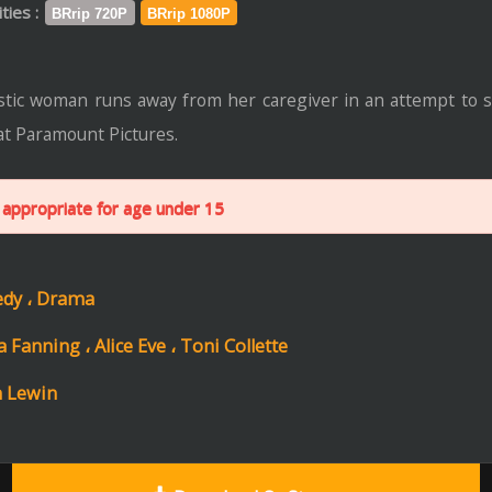
ctures.
r age under 15
ce Eve ،
Toni Collette
Download Or Stream
Trail
Format: mp4 | File Size: 1.5 GB
ip 720P
Download
Stream