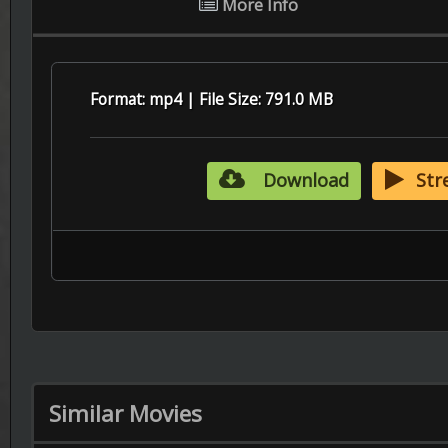
Similar Movies
6.6