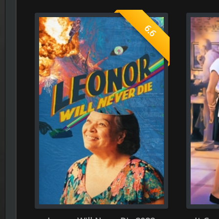
Leonor Will Never Die 2022
It Could Happen to
What is your rating ?
Give your rates, to each section bellow ( consider you only can 
Role-Playing
Dir
0.0
(Average rate of 0 person)
(Average