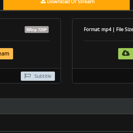
Subtitle
6.9
6.1