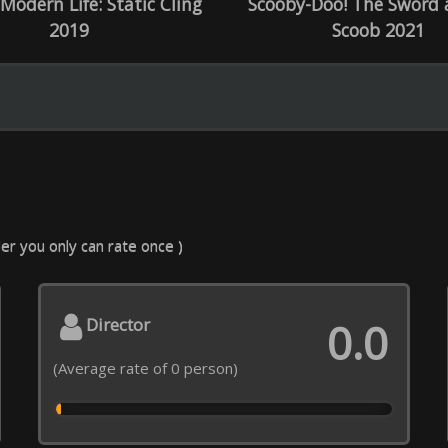
ecial effects
Decor, costumes
0.0
 rate of 0 person)
(Average rate of 0 person)
C