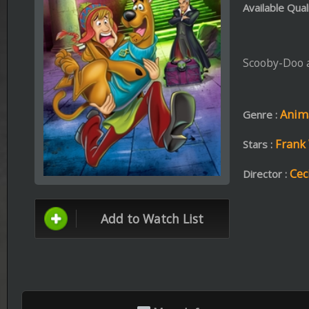
Animation ،
Action 
Genre :
Frank Welker ،
Grey G
Stars :
Cecilia Aranovich
Director :
Add to Watch List
More Info
Format: mp4 | File Size: 697.7 MB
BRr
Download
Stream