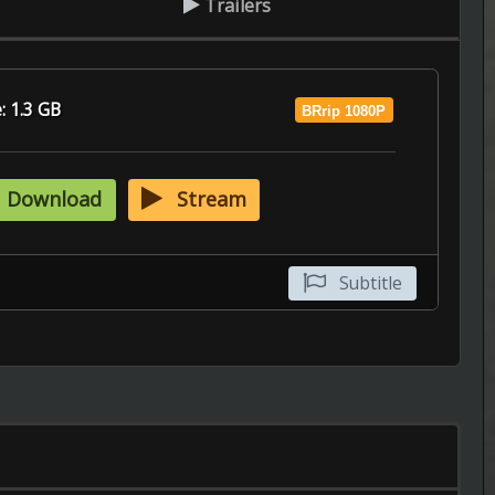
Subtitle
Episode 12 of Season 2 Added
----------------------------------------------------
The Walking Dead: Dead City
Episode 2 of Season 3 Added
----------------------------------------------------
The UnXplained
6.9
Episode 14 of Season 8 Added
----------------------------------------------------
The Ogre's Bride
Episode 5 of Season 1 Added
----------------------------------------------------
The Husband
Episode 9 of Season 1 Added