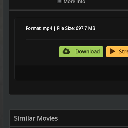
Similar Movies
6.5