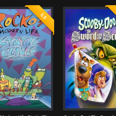
Static Cling
Scooby-Doo! The Sword and the
Scooby-Doo!
Scoob 2021
rate once )
ector
Screenplay
0.0
 rate of 0 person)
(Average rate of 0 person)