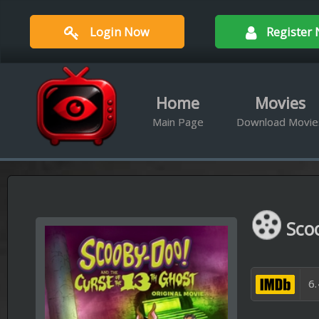
Login Now
Register Now
Home
Movies
Ser
Main Page
Download Movies
Downloa
Scooby-Doo! 
6.4/10 Out of 1,
Available Qualities :
BRrip 720
Scooby-Doo and the gang mus