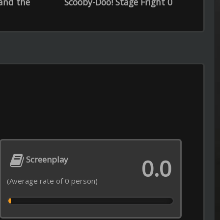
Episode 12 of Season 1 Added
----------------------------------------------------
0.0
Recommendations from Iwamoto-
Episode 5 of Season 1 Added
----------------------------------------------------
Real Time with Bill Maher
Episode 21 of Season 24 Added
----------------------------------------------------
My Adventures with Superman
Episode 8 of Season 3 Added
----------------------------------------------------
Love After Lockup
Episode 18 of Season 7 Added
opyright © 2026
LiLTV
----------------------------------------------------
Lock Upp