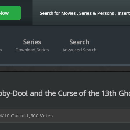
ies
Search
d Series
Advanced Search
and the Curse of the 13th Ghost 2019
500 Votes
P
BRrip 1080P
t track down the last of thirteen ghosts they had hunted years ago.