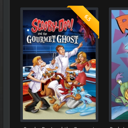
Scooby-Doo! and the Gourmet
Rocko's Modern Life: 
Ghost 2018
2019
What is your rating ?
Give your rates, to each section bellow ( consider you only can 
Role-Playing
Dir
0.0
(Average rate of 0 person)
(Average