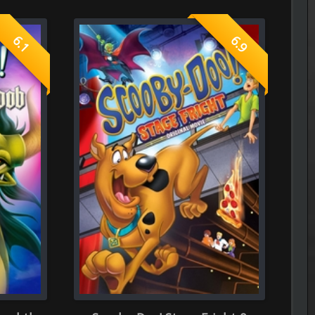
----------------------------------------------------
The Frontier Lord Begins with Zer
Episode 5 of Season 1 Added
 Stage Fright 0
----------------------------------------------------
The Cat and the Dragon
Episode 6 of Season 1 Added
----------------------------------------------------
The Apartment Job
Episode 7 of Season 1 Added
----------------------------------------------------
Spooky in Love
0.0
Episode 5 of Season 1 Added
----------------------------------------------------
See You at Work Tomorrow!