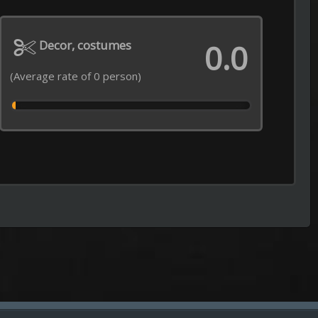
Episode 31 of Season 2 Added
----------------------------------------------------
Jaadugar: A Witch in Mongolia
Episode 6 of Season 1 Added
----------------------------------------------------
Impractical Jokers
Episode 2 of Season 13 Added
----------------------------------------------------
Grow Up Show
Episode 5 of Season 1 Added
----------------------------------------------------
Everything on the Menu with Bra
Episode 12 of Season 2 Added