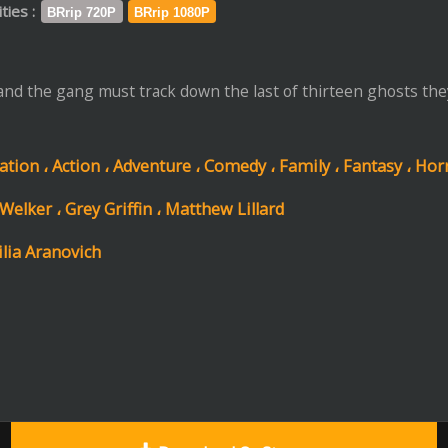
،
Adventure ،
Comedy ،
Family ،
Fantasy ،
Horror ،
Mystery
riffin ،
Matthew Lillard
Download Or Stream
Trail
Format: mp4 | File Size: 1.3 GB
ip 720P
Download
Stream