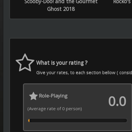
Soundtrack
Sp
0.0
(Average rate of 0 person)
(Average
Contact Us
Download APP