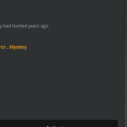
Episode 5 of Season 5 Added
----------------------------------------------------
Lucky
Episode 5 of Season 1 Added
----------------------------------------------------
House of the Dragon
Episode 7 of Season 3 Added
----------------------------------------------------
Zombie House Flipping: Family B
ers
Episode 9 of Season 1 Added
----------------------------------------------------
Zillow Gone Wild
BRrip 1080P
Episode 13 of Season 3 Added
----------------------------------------------------
Totally Funny Animals