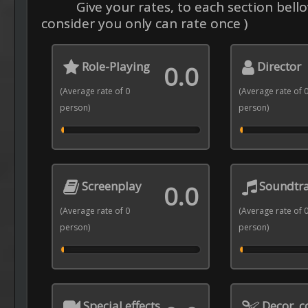
Give your rates, to each section bello
consider you only can rate once )
Role-Playing
Director
0.0
(Average rate of 0
(Average rate of 
person)
person)
Screenplay
Soundtr
0.0
(Average rate of 0
(Average rate of 
person)
person)
Special effects
Decor, 