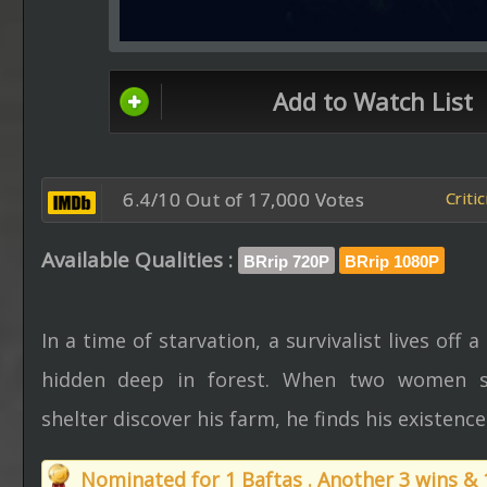
Add to Watch List
6.4/10 Out of 17,000 Votes
Criti
Available Qualities :
BRrip 720P
BRrip 1080P
In a time of starvation, a survivalist lives off a
hidden deep in forest. When two women s
shelter discover his farm, he finds his existenc
Nominated for 1 Baftas . Another 3 wins &