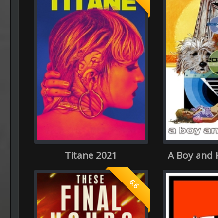
Titane 2021
A Boy and 
6.6