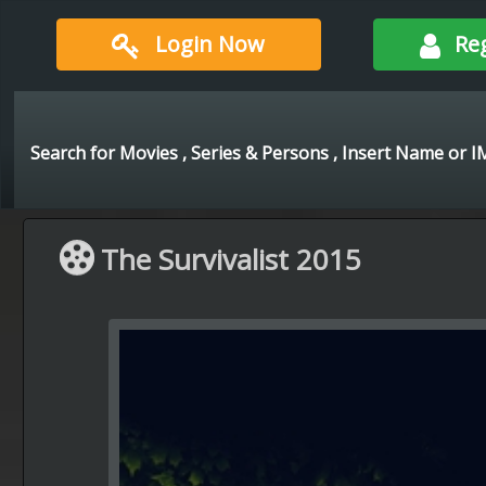
Login Now
Re
The Survivalist 2015