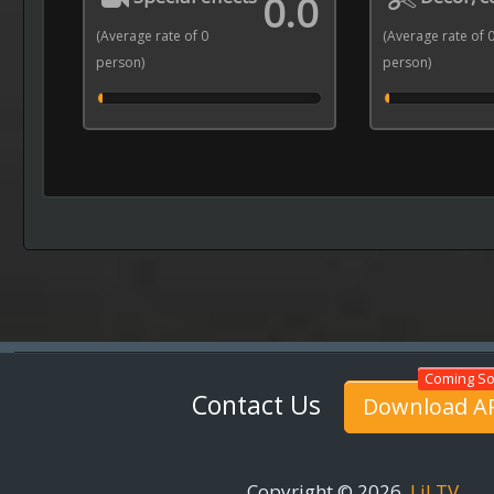
0.0
(Average rate of 0
(Average rate of 
person)
person)
Contact Us
Download A
Copyright © 2026
LiLTV