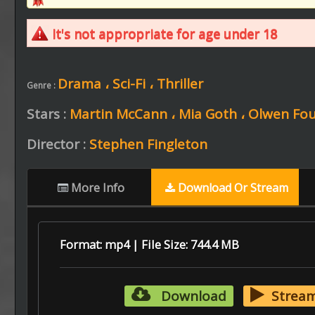
It's not appropriate for age under 18
Drama ،
Sci-Fi ،
Thriller
Genre :
Stars :
Martin McCann ،
Mia Goth ،
Olwen Fou
Director :
Stephen Fingleton
More Info
Download Or Stream
Format: mp4 | File Size: 744.4 MB
Download
Strea