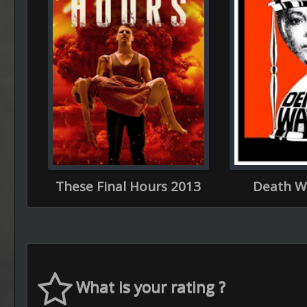
These Final Hours 2013
Death W
What is your rating ?