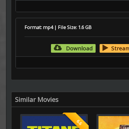
Format: mp4 | File Size: 1.6 GB
Download
Strea
Similar Movies
6.6